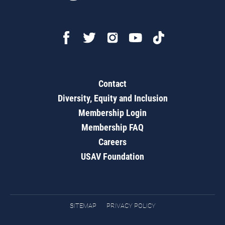
Contact
Diversity, Equity and Inclusion
Membership Login
Membership FAQ
Careers
USAV Foundation
SITEMAP
PRIVACY POLICY