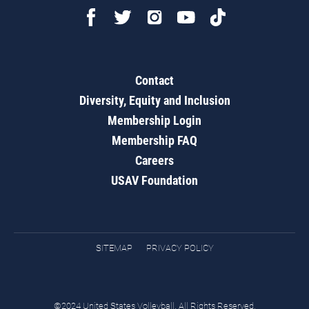
Contact
Diversity, Equity and Inclusion
Membership Login
Membership FAQ
Careers
USAV Foundation
SITEMAP
PRIVACY POLICY
©2024 United States Volleyball. All Rights Reserved.