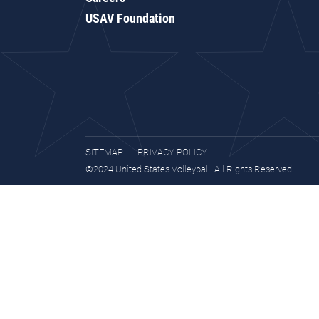
USAV Foundation
SITEMAP
PRIVACY POLICY
©2024 United States Volleyball. All Rights Reserved.