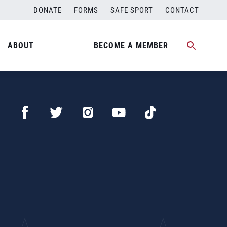
DONATE
FORMS
SAFE SPORT
CONTACT
ABOUT
BECOME A MEMBER