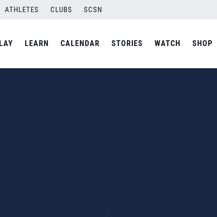
ATHLETES
CLUBS
SCSN
LAY
LEARN
CALENDAR
STORIES
WATCH
SHOP