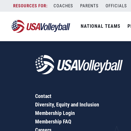
2018-19 Rules Interpretation 1 - March 2019
Skip
COACHES
PARENTS
OFFICIALS
to
content
NATIONAL TEAMS
P
Contact
Diversity, Equity and Inclusion
Membership Login
Membership FAQ
Careers