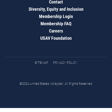
Contact
Diversity, Equity and Inclusion
Membership Login
Membership FAQ
Careers
USAV Foundation
SITEMAP
PRIVACY POLICY
©2024 United States Volleyball. All Rights Reserved.