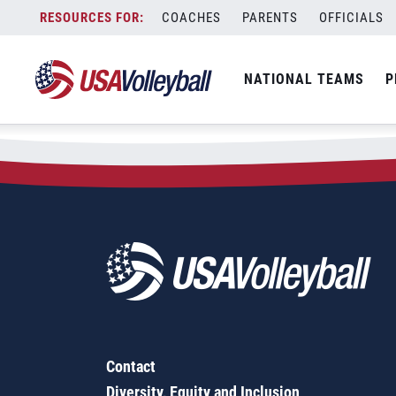
Skip
COACHES
PARENTS
OFFICIALS
to
content
NATIONAL TEAMS
P
Contact
Diversity, Equity and Inclusion