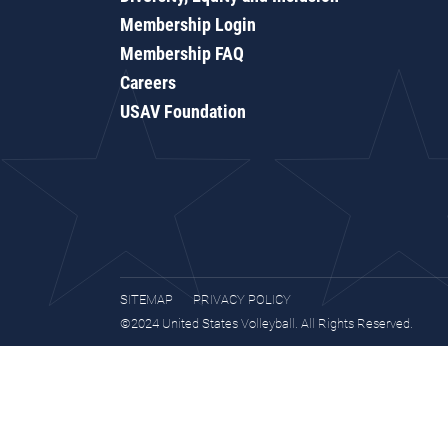
Membership Login
Membership FAQ
Careers
USAV Foundation
SITEMAP
PRIVACY POLICY
©2024 United States Volleyball. All Rights Reserved.