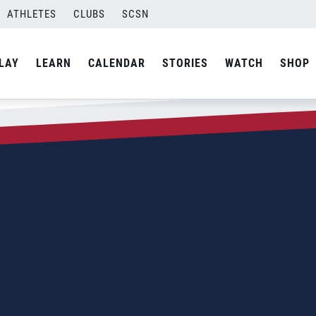
ATHLETES
CLUBS
SCSN
LAY
LEARN
CALENDAR
STORIES
WATCH
SHOP