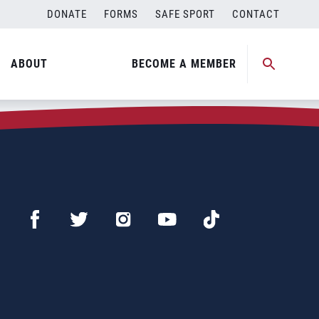
DONATE
FORMS
SAFE SPORT
CONTACT
ABOUT
BECOME A MEMBER