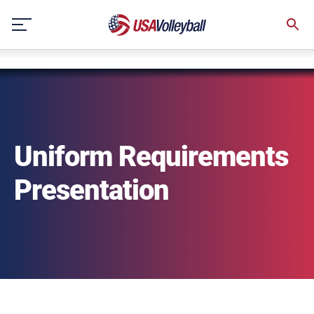
string(3) "one"
Skip
to
content
Uniform Requirements
Presentation