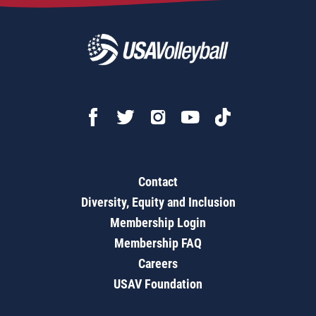
Contact
Diversity, Equity and Inclusion
Membership Login
Membership FAQ
Careers
USAV Foundation