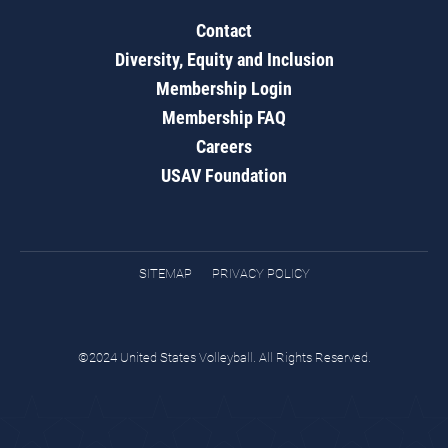
Contact
Diversity, Equity and Inclusion
Membership Login
Membership FAQ
Careers
USAV Foundation
SITEMAP
PRIVACY POLICY
©2024 United States Volleyball. All Rights Reserved.