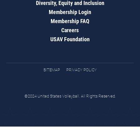
Diversity, Equity and Inclusion
Membership Login
Membership FAQ
Careers
USAV Foundation
SITEMAP
PRIVACY POLICY
©2024 United States Volleyball. All Rights Reserved.