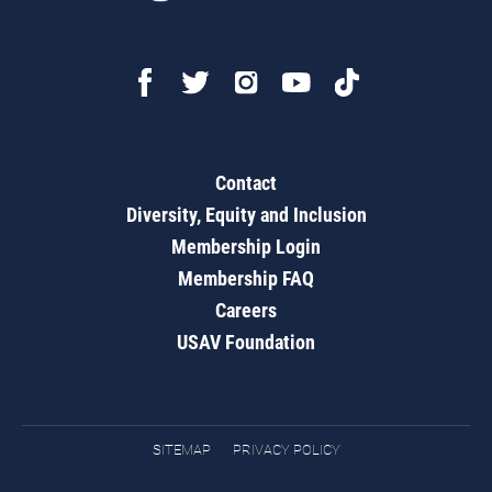
Contact
Diversity, Equity and Inclusion
Membership Login
Membership FAQ
Careers
USAV Foundation
SITEMAP
PRIVACY POLICY