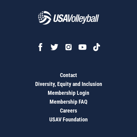
Contact
Diversity, Equity and Inclusion
Membership Login
Membership FAQ
Careers
USAV Foundation