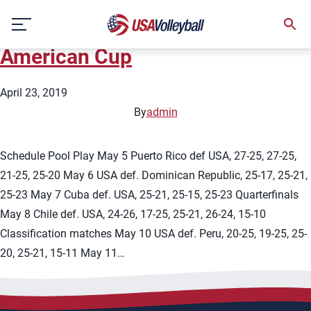
State:
Lima
Skip
2019 U21 Men&#8217;s Pan
to
content
American Cup
April 23, 2019
By
admin
Schedule Pool Play May 5 Puerto Rico def USA, 27-25, 27-25,
21-25, 25-20 May 6 USA def. Dominican Republic, 25-17, 25-21,
25-23 May 7 Cuba def. USA, 25-21, 25-15, 25-23 Quarterfinals
May 8 Chile def. USA, 24-26, 17-25, 25-21, 26-24, 15-10
Classification matches May 10 USA def. Peru, 20-25, 19-25, 25-
20, 25-21, 15-11 May 11…