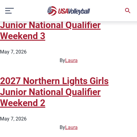
State:
Minnesota
Skip
2027 Northern Lights Girls
to
content
Junior National Qualifier
Weekend 3
May 7, 2026
By
Laura
2027 Northern Lights Girls
Junior National Qualifier
Weekend 2
May 7, 2026
By
Laura