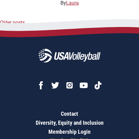
By
Laura
Older posts
Posts
navigation
Contact
Diversity, Equity and Inclusion
Membership Login