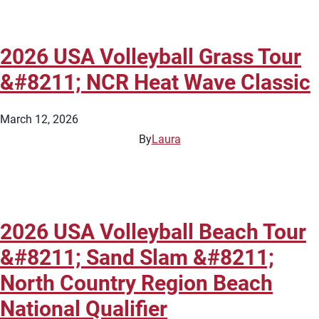
2026 USA Volleyball Grass Tour
&#8211; NCR Heat Wave Classic
March 12, 2026
By
Laura
2026 USA Volleyball Beach Tour
&#8211; Sand Slam &#8211;
North Country Region Beach
National Qualifier