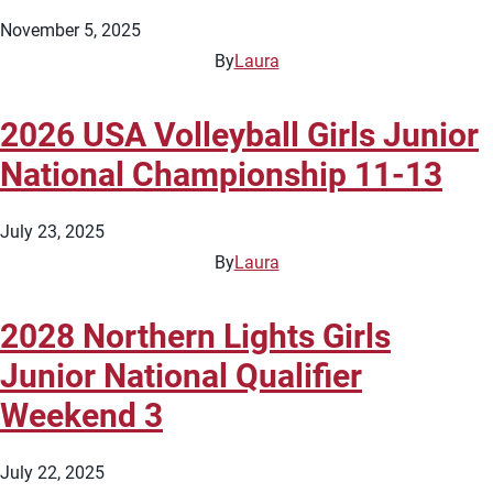
November 5, 2025
By
Laura
2026 USA Volleyball Girls Junior
National Championship 11-13
July 23, 2025
By
Laura
2028 Northern Lights Girls
Junior National Qualifier
Weekend 3
July 22, 2025