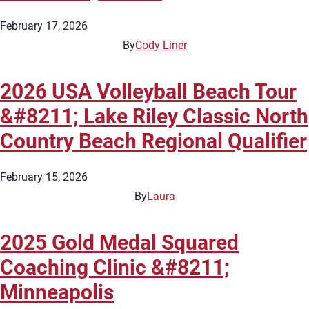
February 17, 2026
By
Cody Liner
2026 USA Volleyball Beach Tour
&#8211; Lake Riley Classic North
Country Beach Regional Qualifier
February 15, 2026
By
Laura
2025 Gold Medal Squared
Coaching Clinic &#8211;
Minneapolis