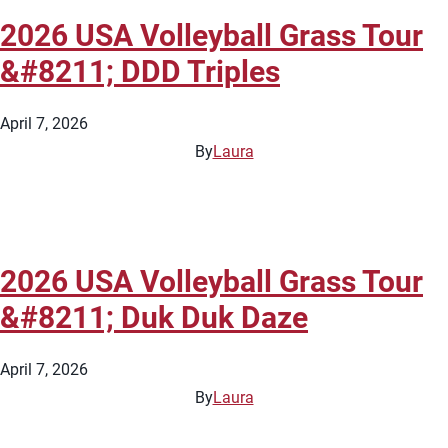
2026 USA Volleyball Grass Tour
&#8211; DDD Triples
April 7, 2026
By
Laura
2026 USA Volleyball Grass Tour
&#8211; Duk Duk Daze
April 7, 2026
By
Laura