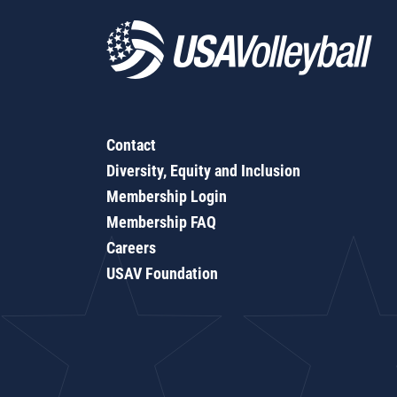
Contact
Diversity, Equity and Inclusion
Membership Login
Membership FAQ
Careers
USAV Foundation