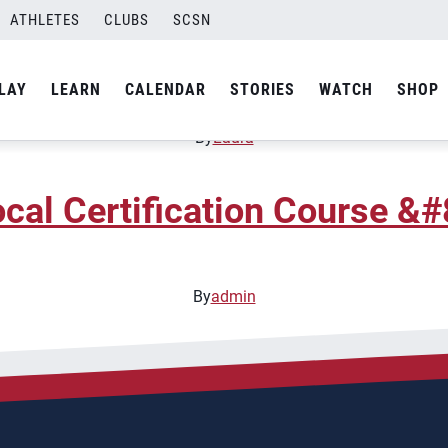
ATHLETES
CLUBS
SCSN
oaching Clinic &#8211; Ne
LAY
LEARN
CALENDAR
STORIES
WATCH
SHOP
By
Laura
cal Certification Course &#
By
admin