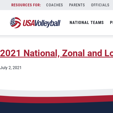
State:
New Jersey
Skip
COACHES
PARENTS
OFFICIALS
2025 Gold Medal Squared C
to
content
NATIONAL TEAMS
P
November 5, 2025
2021 National, Zonal and Lo
July 2, 2021