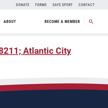
DONATE
FORMS
SAFE SPORT
CONTACT
w Jersey
ABOUT
BECOME A MEMBER
8211; Atlantic City