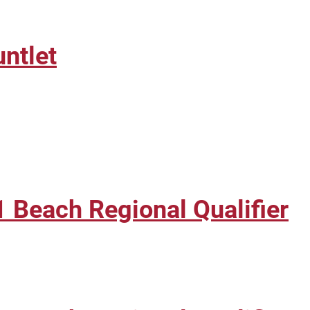
ntlet
 Beach Regional Qualifier