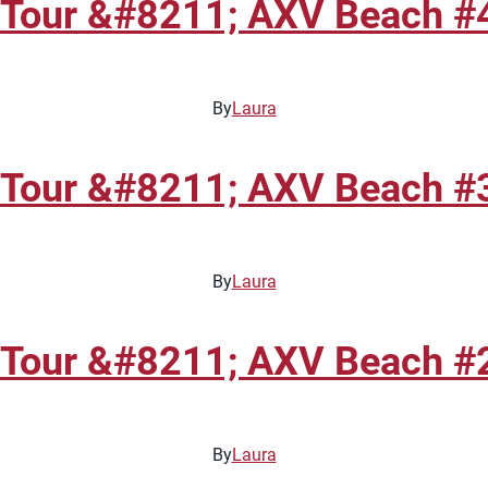
 Tour &#8211; AXV Beach #4
By
Laura
 Tour &#8211; AXV Beach #3
By
Laura
 Tour &#8211; AXV Beach #2
By
Laura