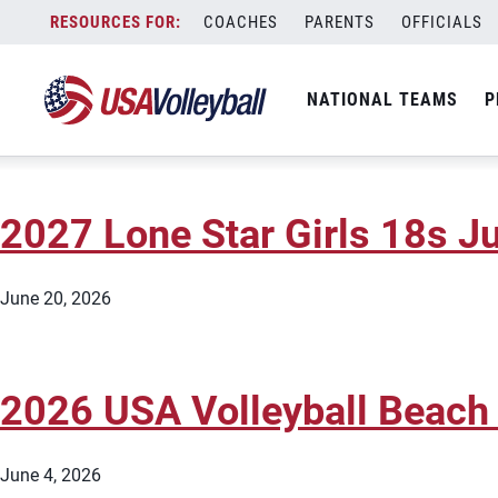
State:
Texas
Skip
COACHES
PARENTS
OFFICIALS
2027 AVC Dallas Girls 18s J
to
content
NATIONAL TEAMS
P
June 20, 2026
2027 Lone Star Girls 18s Ju
June 20, 2026
2026 USA Volleyball Beach
June 4, 2026