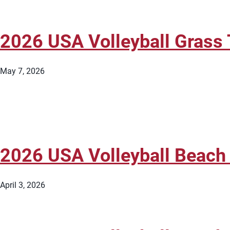
2026 USA Volleyball Grass 
May 7, 2026
2026 USA Volleyball Beach
April 3, 2026