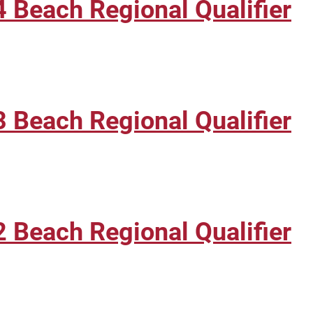
 Beach Regional Qualifier
 Beach Regional Qualifier
 Beach Regional Qualifier