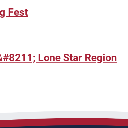
g Fest
&#8211; Lone Star Region