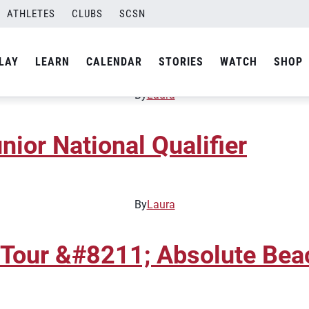
ATHLETES
CLUBS
SCSN
unior National Qualifier
LAY
LEARN
CALENDAR
STORIES
WATCH
SHOP
By
Laura
nior National Qualifier
By
Laura
 Tour &#8211; Absolute Bea