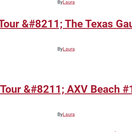
By
Laura
Tour &#8211; The Texas Gau
By
Laura
 Tour &#8211; AXV Beach #1
By
Laura