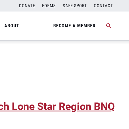
DONATE
FORMS
SAFE SPORT
CONTACT
ABOUT
BECOME A MEMBER
ch Lone Star Region BNQ