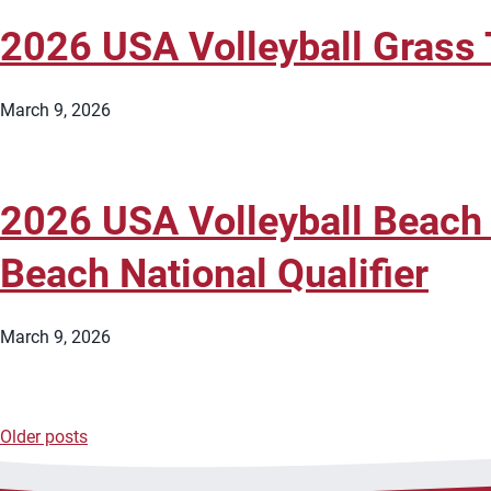
2026 USA Volleyball Grass 
March 9, 2026
2026 USA Volleyball Beach
Beach National Qualifier
March 9, 2026
Older posts
Posts
navigation