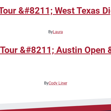
Tour &#8211; West Texas Di
By
Laura
 Tour &#8211; Austin Open 
By
Cody Liner