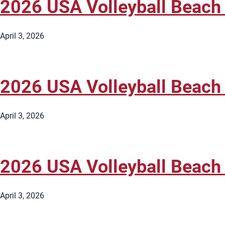
2026 USA Volleyball Beach
April 3, 2026
2026 USA Volleyball Beach
April 3, 2026
2026 USA Volleyball Beach
April 3, 2026