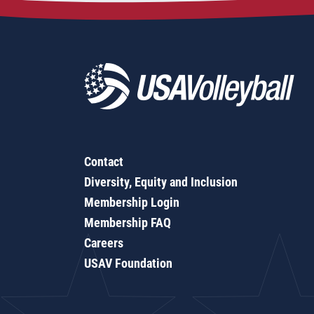
Contact
Diversity, Equity and Inclusion
Membership Login
Membership FAQ
Careers
USAV Foundation