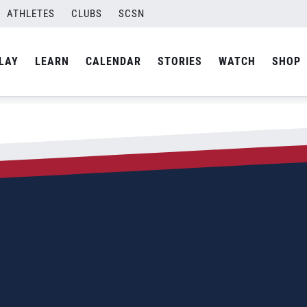
ATHLETES
CLUBS
SCSN
LAY
LEARN
CALENDAR
STORIES
WATCH
SHOP