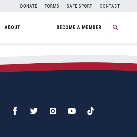
DONATE
FORMS
SAFE SPORT
CONTACT
ABOUT
BECOME A MEMBER