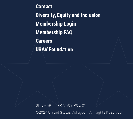
Contact
Diversity, Equity and Inclusion
Membership Login
Membership FAQ
Careers
USAV Foundation
SITEMAP
PRIVACY POLICY
©2024 United States Volleyball. All Rights Reserved.