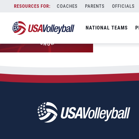
Skip
COACHES
PARENTS
OFFICIALS
to
content
NATIONAL TEAMS
P