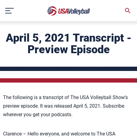
Skip
to
content
April 5, 2021 Transcript -
Preview Episode
The following is a transcript of The USA Volleyball Show’s
preview episode. It was released April 5, 2021. Subscribe
wherever you get your podcasts.
Clarence – Hello everyone, and welcome to The USA