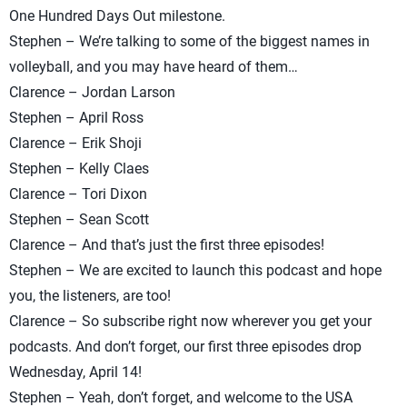
One Hundred Days Out milestone.
Stephen – We’re talking to some of the biggest names in
volleyball, and you may have heard of them…
Clarence – Jordan Larson
Stephen – April Ross
Clarence – Erik Shoji
Stephen – Kelly Claes
Clarence – Tori Dixon
Stephen – Sean Scott
Clarence – And that’s just the first three episodes!
Stephen – We are excited to launch this podcast and hope
you, the listeners, are too!
Clarence – So subscribe right now wherever you get your
podcasts. And don’t forget, our first three episodes drop
Wednesday, April 14!
Stephen – Yeah, don’t forget, and welcome to the USA