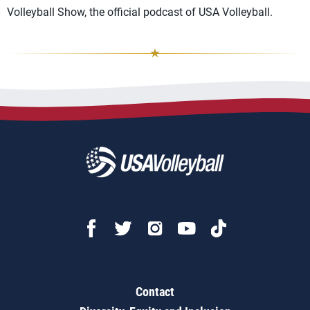
Volleyball Show, the official podcast of USA Volleyball.
Contact