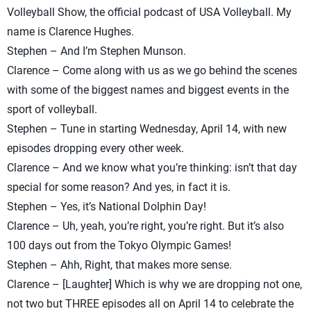
Volleyball Show, the official podcast of USA Volleyball. My
name is Clarence Hughes.
Stephen – And I’m Stephen Munson.
Clarence – Come along with us as we go behind the scenes
with some of the biggest names and biggest events in the
sport of volleyball.
Stephen – Tune in starting Wednesday, April 14, with new
episodes dropping every other week.
Clarence – And we know what you’re thinking: isn’t that day
special for some reason? And yes, in fact it is.
Stephen – Yes, it’s National Dolphin Day!
Clarence – Uh, yeah, you’re right, you’re right. But it’s also
100 days out from the Tokyo Olympic Games!
Stephen – Ahh, Right, that makes more sense.
Clarence – [Laughter] Which is why we are dropping not one,
not two but THREE episodes all on April 14 to celebrate the