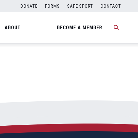
DONATE
FORMS
SAFE SPORT
CONTACT
ABOUT
BECOME A MEMBER