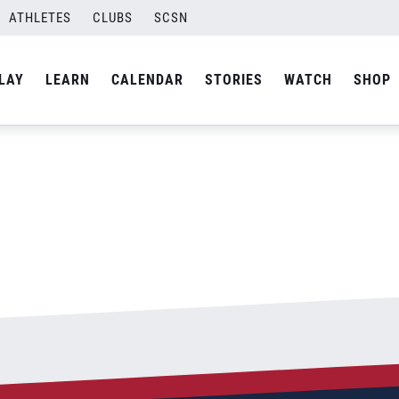
ATHLETES
CLUBS
SCSN
By
Laura
LAY
LEARN
CALENDAR
STORIES
WATCH
SHOP