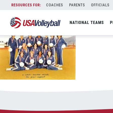
0725211980Team
Skip
COACHES
PARENTS
OFFICIALS
July 25, 2021
to
content
NATIONAL TEAMS
P