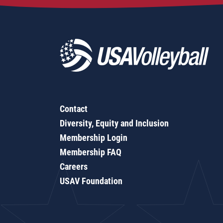
Contact
Diversity, Equity and Inclusion
Membership Login
Membership FAQ
Careers
USAV Foundation