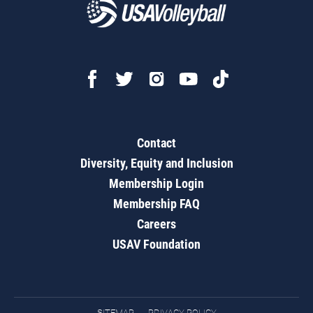
Contact
Diversity, Equity and Inclusion
Membership Login
Membership FAQ
Careers
USAV Foundation
SITEMAP
PRIVACY POLICY