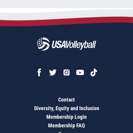
Contact
Diversity, Equity and Inclusion
Membership Login
Membership FAQ