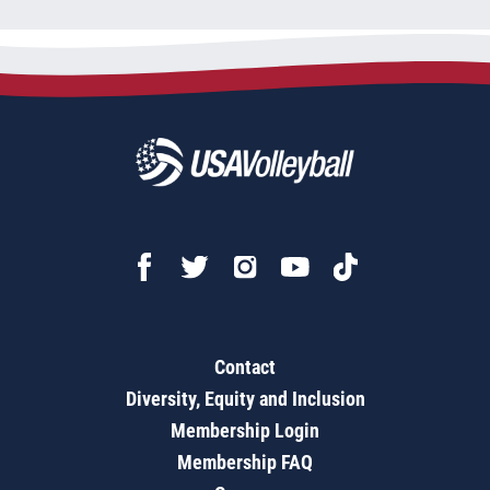
Contact
Diversity, Equity and Inclusion
Membership Login
Membership FAQ