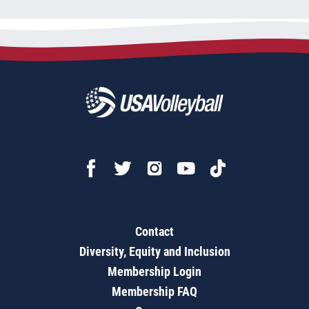
Contact
Diversity, Equity and Inclusion
Membership Login
Membership FAQ