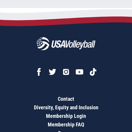
Contact
Diversity, Equity and Inclusion
Membership Login
Membership FAQ