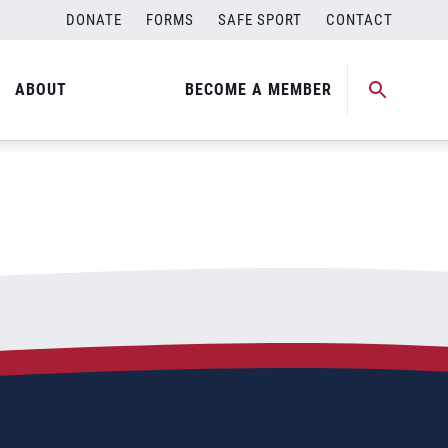
DONATE
FORMS
SAFE SPORT
CONTACT
ABOUT
BECOME A MEMBER