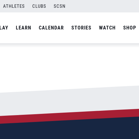
ATHLETES
CLUBS
SCSN
By
Laura
LAY
LEARN
CALENDAR
STORIES
WATCH
SHOP