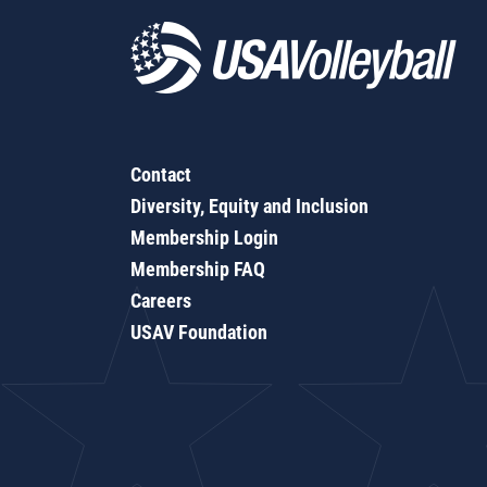
Contact
Diversity, Equity and Inclusion
Membership Login
Membership FAQ
Careers
USAV Foundation