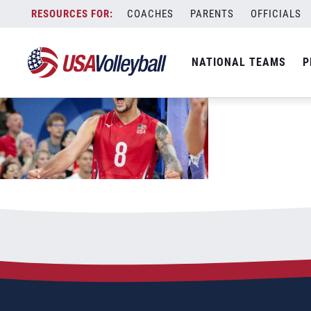
June 10, 2026
Skip
COACHES
PARENTS
OFFICIALS
to
content
NATIONAL TEAMS
P