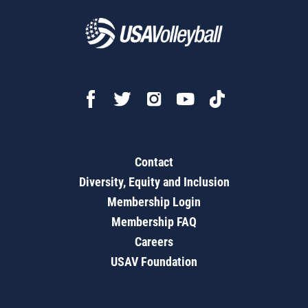
Contact
Diversity, Equity and Inclusion
Membership Login
Membership FAQ
Careers
USAV Foundation