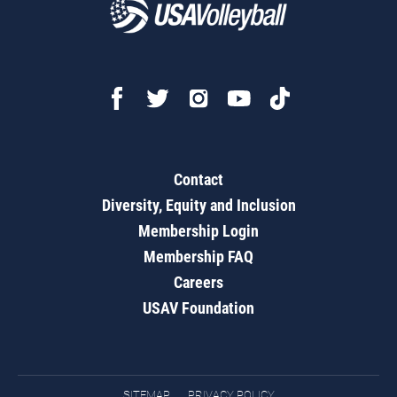
Contact
Diversity, Equity and Inclusion
Membership Login
Membership FAQ
Careers
USAV Foundation
SITEMAP
PRIVACY POLICY