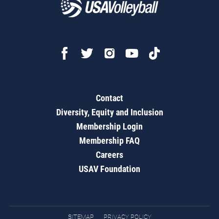
Contact
Diversity, Equity and Inclusion
Membership Login
Membership FAQ
Careers
USAV Foundation
SITEMAP
PRIVACY POLICY