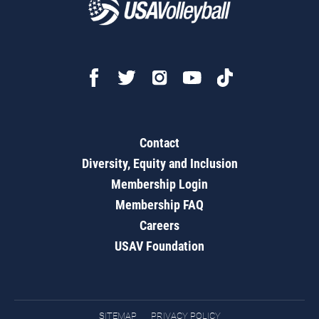
Contact
Diversity, Equity and Inclusion
Membership Login
Membership FAQ
Careers
USAV Foundation
SITEMAP
PRIVACY POLICY