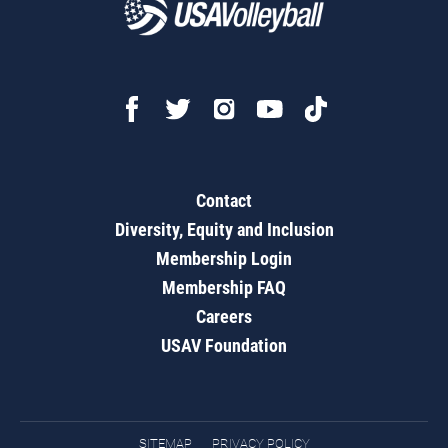
Contact
Diversity, Equity and Inclusion
Membership Login
Membership FAQ
Careers
USAV Foundation
SITEMAP
PRIVACY POLICY