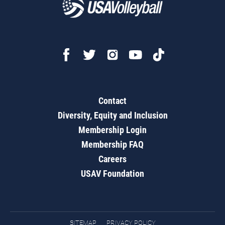
Contact
Diversity, Equity and Inclusion
Membership Login
Membership FAQ
Careers
USAV Foundation
SITEMAP
PRIVACY POLICY