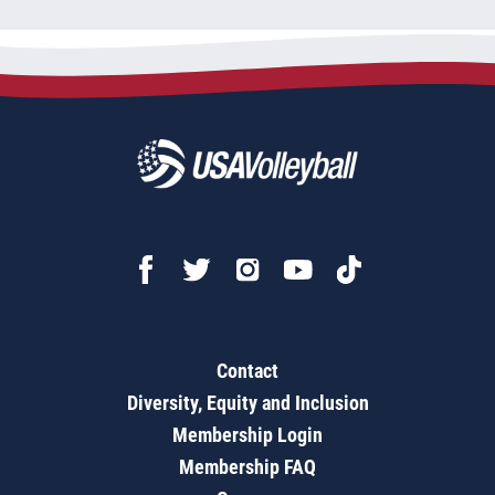
Contact
Diversity, Equity and Inclusion
Membership Login
Membership FAQ