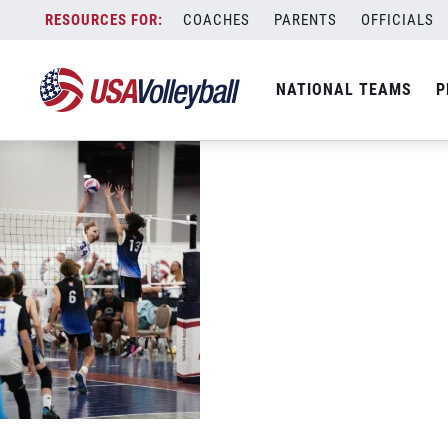
088715
Skip
COACHES
PARENTS
OFFICIALS
July 4, 2022
to
content
NATIONAL TEAMS
P