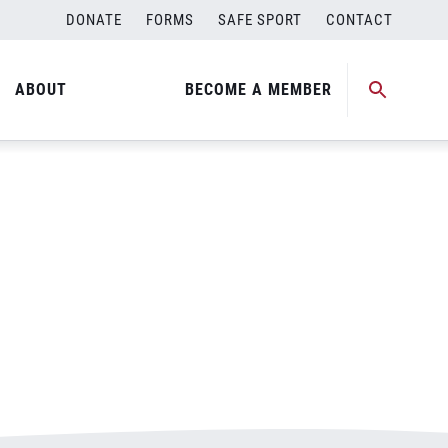
DONATE
FORMS
SAFE SPORT
CONTACT
ABOUT
BECOME A MEMBER