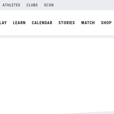
ATHLETES
CLUBS
SCSN
By
Laura
LAY
LEARN
CALENDAR
STORIES
WATCH
SHOP