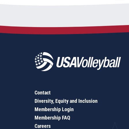
Contact
Diversity, Equity and Inclusion
Membership Login
Membership FAQ
Careers