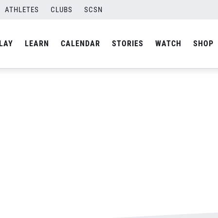
ATHLETES
CLUBS
SCSN
By
Laura
LAY
LEARN
CALENDAR
STORIES
WATCH
SHOP