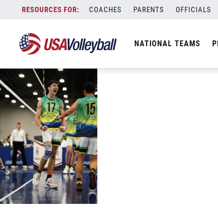
094767
Skip
COACHES
PARENTS
OFFICIALS
July 4, 2022
to
content
NATIONAL TEAMS
P