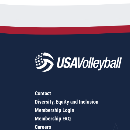
Contact
Diversity, Equity and Inclusion
Membership Login
Membership FAQ
Careers