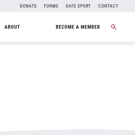
DONATE
FORMS
SAFE SPORT
CONTACT
ABOUT
BECOME A MEMBER