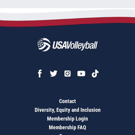
Contact
Diversity, Equity and Inclusion
Membership Login
Membership FAQ