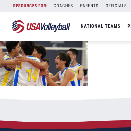
boys-celebrating-on-court
Skip
COACHES
PARENTS
OFFICIALS
July 4, 2022
to
content
NATIONAL TEAMS
P