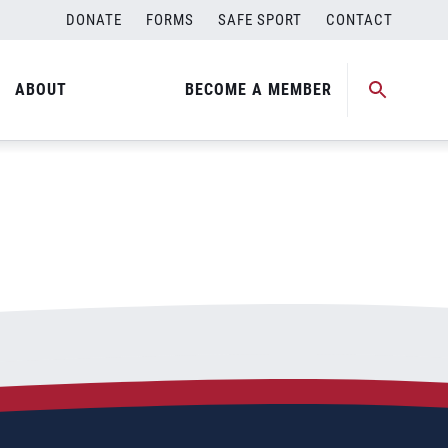
DONATE
FORMS
SAFE SPORT
CONTACT
ABOUT
BECOME A MEMBER