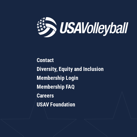
Contact
Diversity, Equity and Inclusion
Membership Login
Membership FAQ
Careers
USAV Foundation