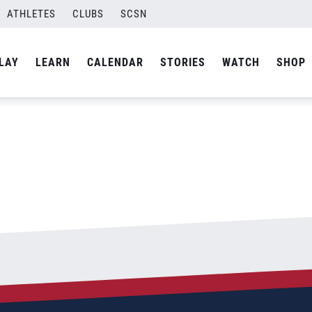
ATHLETES
CLUBS
SCSN
By
Laura
LAY
LEARN
CALENDAR
STORIES
WATCH
SHOP