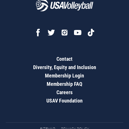
Contact
Diversity, Equity and Inclusion
Membership Login
Membership FAQ
Careers
USAV Foundation
SITEMAP
PRIVACY POLICY