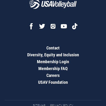
Contact
Diversity, Equity and Inclusion
Membership Login
Membership FAQ
Careers
USAV Foundation
SITEMAP
PRIVACY POLICY