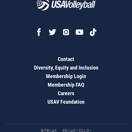
Contact
Diversity, Equity and Inclusion
Membership Login
Membership FAQ
Careers
USAV Foundation
SITEMAP
PRIVACY POLICY