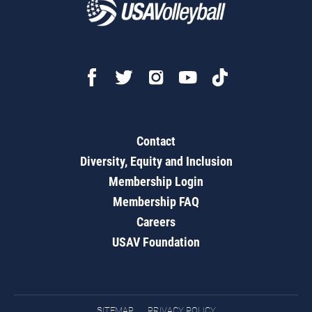
Contact
Diversity, Equity and Inclusion
Membership Login
Membership FAQ
Careers
USAV Foundation
SITEMAP
PRIVACY POLICY