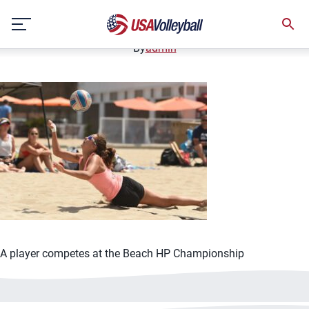
042921BVB1125x750
Skip
April 29, 2021
to
content
By
admin
A player competes at the Beach HP Championship