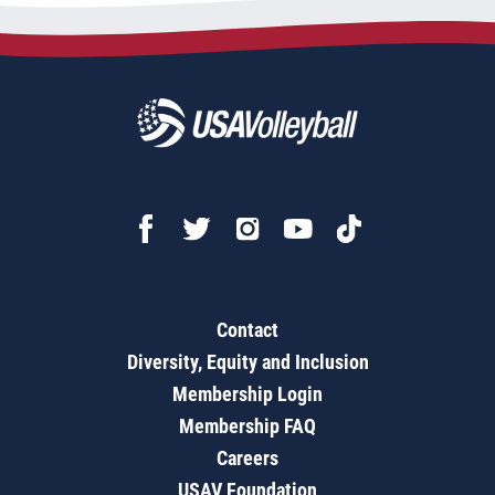
Contact
Diversity, Equity and Inclusion
Membership Login
Membership FAQ
Careers
USAV Foundation