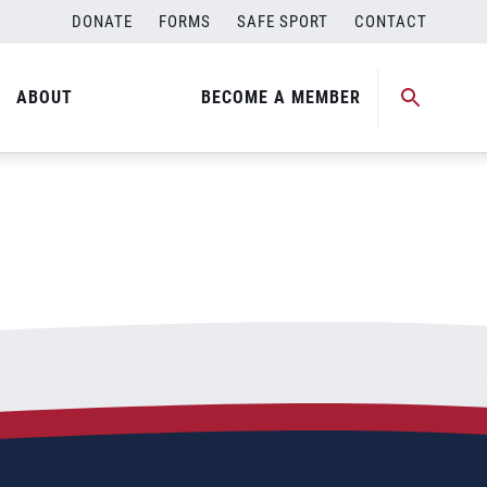
DONATE
FORMS
SAFE SPORT
CONTACT
ABOUT
BECOME A MEMBER