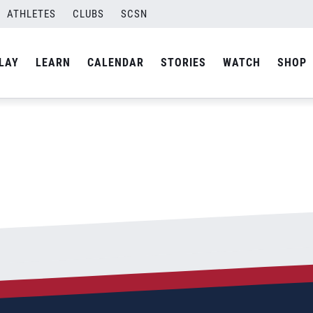
ATHLETES
CLUBS
SCSN
By
admin
LAY
LEARN
CALENDAR
STORIES
WATCH
SHOP