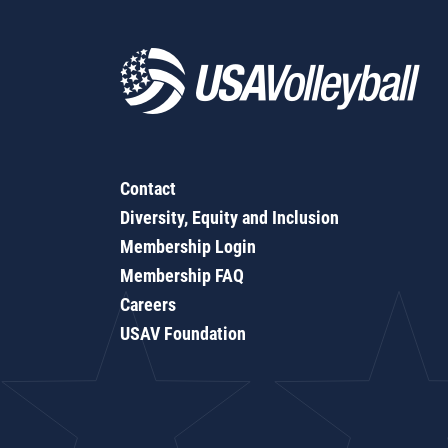
Contact
Diversity, Equity and Inclusion
Membership Login
Membership FAQ
Careers
USAV Foundation