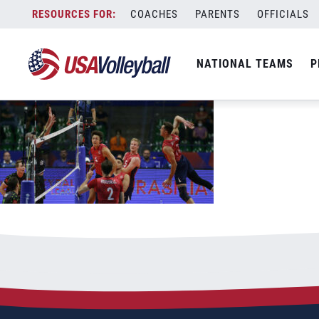
061722MNT1200x667
Skip
COACHES
PARENTS
OFFICIALS
June 17, 2022
to
content
NATIONAL TEAMS
P