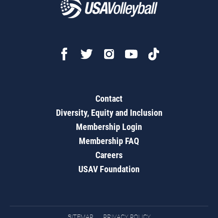
Contact
Diversity, Equity and Inclusion
Membership Login
Membership FAQ
Careers
USAV Foundation
SITEMAP
PRIVACY POLICY