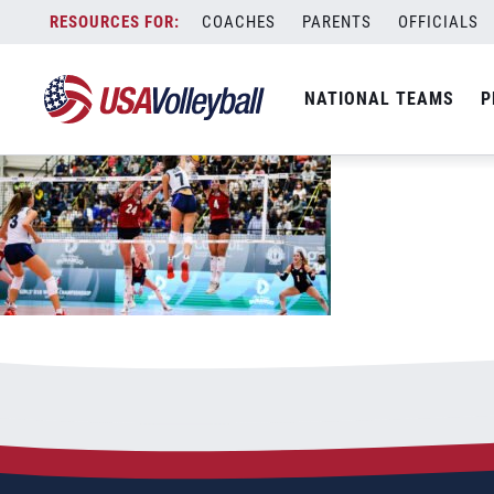
092821U181200x667
Skip
COACHES
PARENTS
OFFICIALS
September 28, 2021
to
content
NATIONAL TEAMS
P