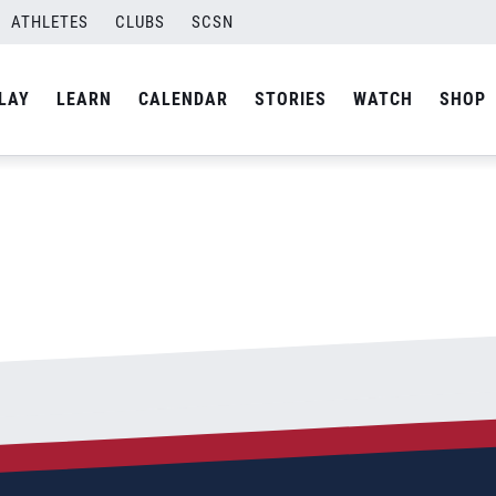
ATHLETES
CLUBS
SCSN
By
admin
LAY
LEARN
CALENDAR
STORIES
WATCH
SHOP