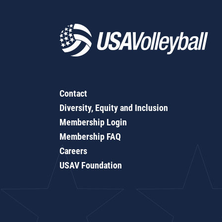
Contact
Diversity, Equity and Inclusion
Membership Login
Membership FAQ
Careers
USAV Foundation