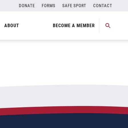
DONATE
FORMS
SAFE SPORT
CONTACT
ABOUT
BECOME A MEMBER