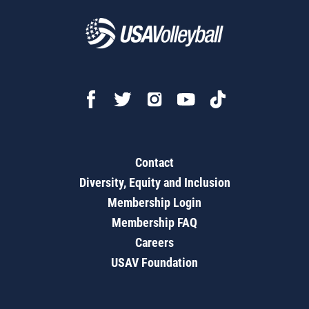
Contact
Diversity, Equity and Inclusion
Membership Login
Membership FAQ
Careers
USAV Foundation