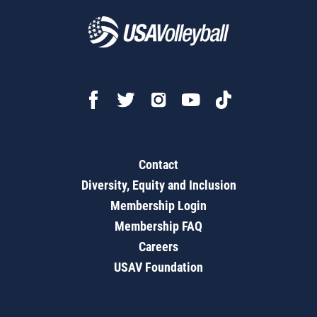
Contact
Diversity, Equity and Inclusion
Membership Login
Membership FAQ
Careers
USAV Foundation