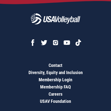
Contact
Diversity, Equity and Inclusion
Membership Login
Membership FAQ
Careers
USAV Foundation