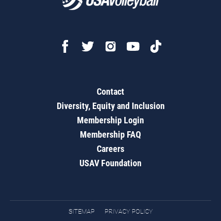
Contact
Diversity, Equity and Inclusion
Membership Login
Membership FAQ
Careers
USAV Foundation
SITEMAP
PRIVACY POLICY