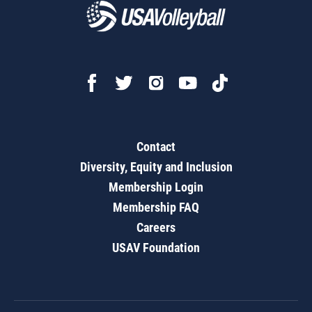
Contact
Diversity, Equity and Inclusion
Membership Login
Membership FAQ
Careers
USAV Foundation