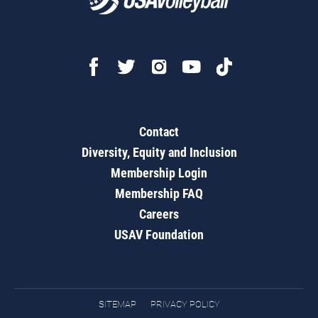
Contact
Diversity, Equity and Inclusion
Membership Login
Membership FAQ
Careers
USAV Foundation
SITEMAP
PRIVACY POLICY