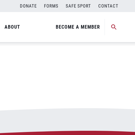
DONATE
FORMS
SAFE SPORT
CONTACT
ABOUT
BECOME A MEMBER