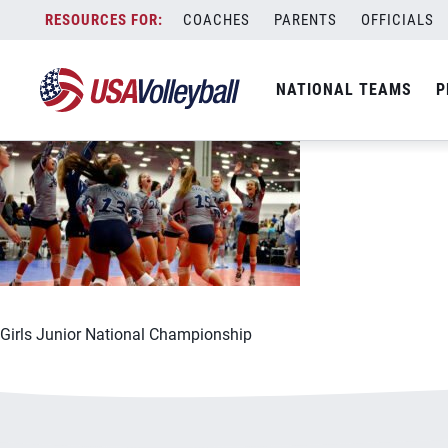
062921GJNC1200x667
Skip
COACHES
PARENTS
OFFICIALS
June 29, 2021
to
content
NATIONAL TEAMS
P
Girls Junior National Championship