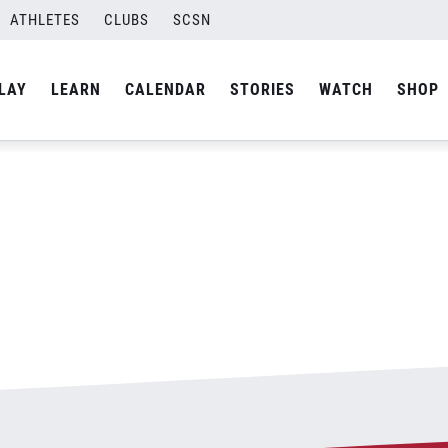
ATHLETES
CLUBS
SCSN
By
admin
LAY
LEARN
CALENDAR
STORIES
WATCH
SHOP