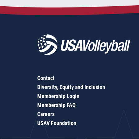
Contact
Diversity, Equity and Inclusion
Membership Login
Membership FAQ
Careers
USAV Foundation