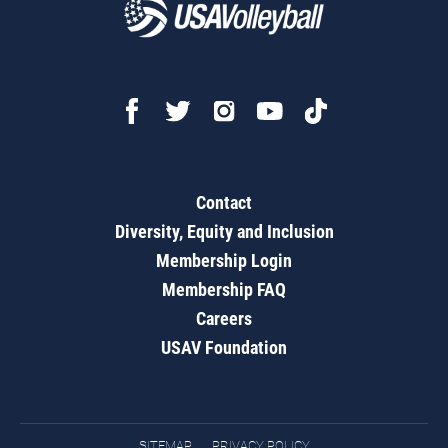
Contact
Diversity, Equity and Inclusion
Membership Login
Membership FAQ
Careers
USAV Foundation
SITEMAP
PRIVACY POLICY