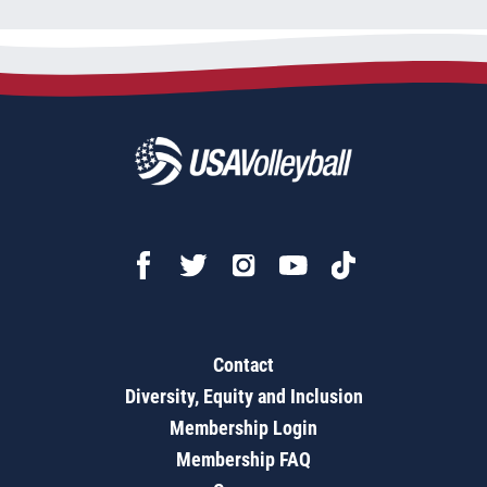
Contact
Diversity, Equity and Inclusion
Membership Login
Membership FAQ